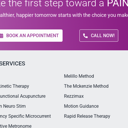
e the first step toward a
PAIN
althier, happier tomorrow starts with the choice you mak
BOOK AN APPOINTMENT
CALL NOW!
SERVICES
Melillo Method
inetic Therapy
The Mckenzie Method
unctional Acupuncture
Rezzimax
n Neuro Stim
Motion Guidance
ncy Specific Microcurrent
Rapid Release Therapy
ctive Metronome