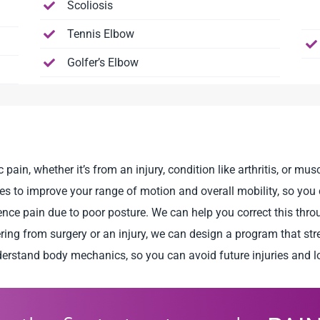
Scoliosis
Tennis Elbow
Golfer’s Elbow
in, whether it’s from an injury, condition like arthritis, or mu
 to improve your range of motion and overall mobility, so you c
nce pain due to poor posture. We can help you correct this thr
ring from surgery or an injury, we can design a program that st
erstand body mechanics, so you can avoid future injuries and l