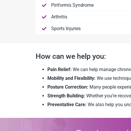
Piriformis Syndrome
Arthritis
Sports Injuries
How can we help you:
Pain Relief:
We can help manage chronic pa
Mobility and Flexibility:
We use techniques
Posture Correction:
Many people experie
Strength Building:
Whether you’re recove
Preventative Care:
We also help you und