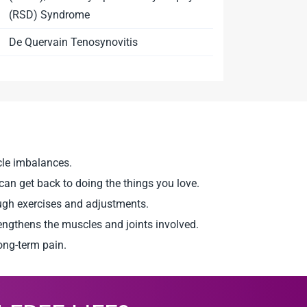
(RSD) Syndrome
De Quervain Tenosynovitis
scle imbalances.
an get back to doing the things you love.
ough exercises and adjustments.
rengthens the muscles and joints involved.
ong-term pain.