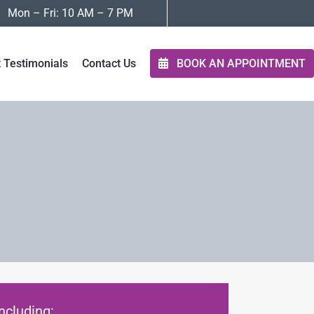
Mon – Fri: 10 AM – 7 PM
t Testimonials
Contact Us
BOOK AN APPOINTMENT
ncluding: