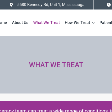
5580 Kennedy Rd, Unit 1, Mississauga
ome
About Us
What We Treat
How We Treat
Patien
WHAT WE TREAT
herapy team can treat a wide range of conditions, i