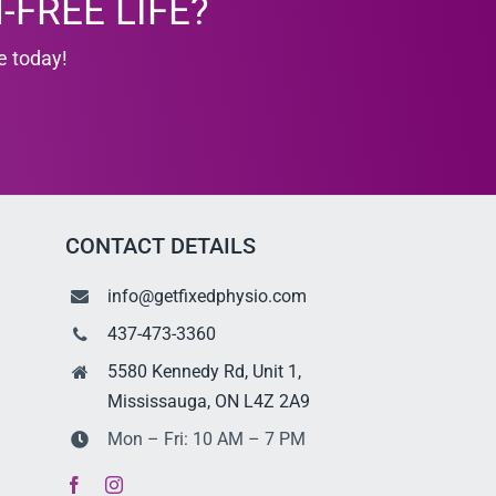
-FREE LIFE?
e today!
CONTACT DETAILS
info@getfixedphysio.com
437-473-3360
5580 Kennedy Rd, Unit 1,
Mississauga, ON L4Z 2A9
Mon – Fri: 10 AM – 7 PM