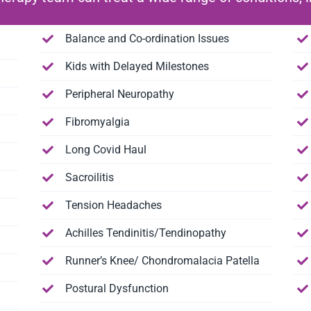
Balance and Co-ordination Issues
Kids with Delayed Milestones
Peripheral Neuropathy
Fibromyalgia
Long Covid Haul
Sacroilitis
Tension Headaches
Achilles Tendinitis/Tendinopathy
Runner’s Knee/ Chondromalacia Patella
Postural Dysfunction