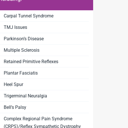
Carpal Tunnel Syndrome
TMJ Issues
Parkinson’s Disease
Multiple Sclerosis
Retained Primitive Reflexes
Plantar Fasciatis
Heel Spur
Trigerminal Neuralgia
Bell’s Palsy
Complex Regional Pain Syndrome
(CRPS)/Reflex Sympathetic Dystrophy