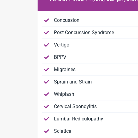
Concussion
Post Concussion Syndrome
Vertigo
BPPV
Migraines
Sprain and Strain
Whiplash
Cervical Spondylitis
Lumbar Rediculopathy
Sciatica