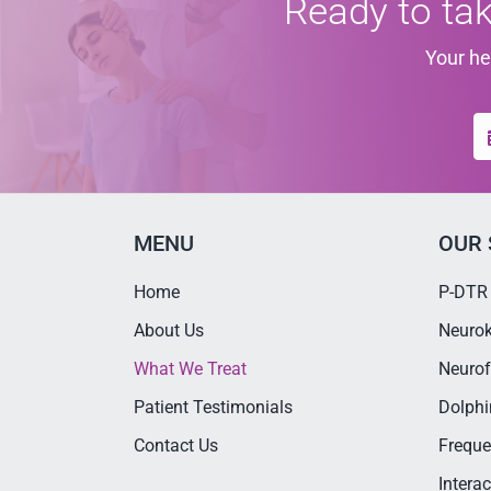
Ready to tak
Your he
MENU
OUR 
Home
P-DTR
About Us
Neurok
What We Treat
Neurof
Patient Testimonials
Dolphi
Contact Us
Freque
Intera